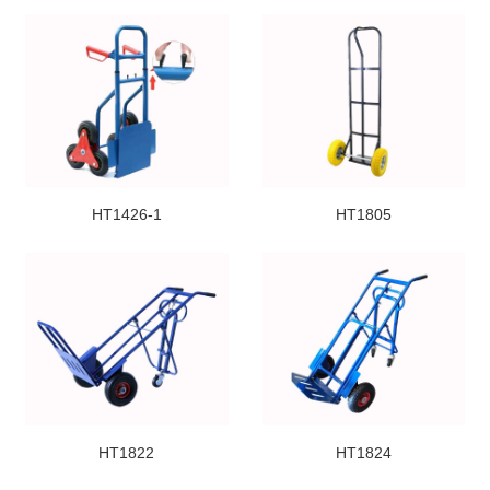
HT1426-1
HT1805
HT1822
HT1824