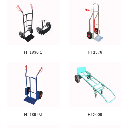
HT1830-1
HT1878
HT1892M
HT2009