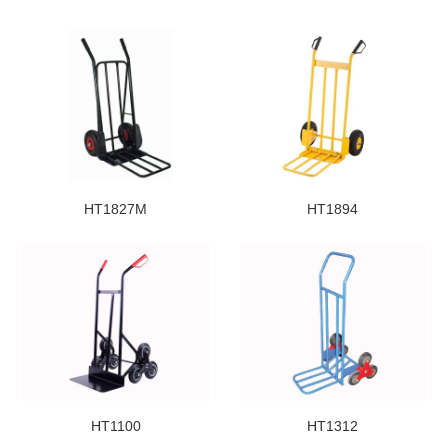
HT1827M
HT1894
HT1100
HT1312