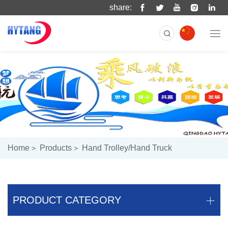
share:
Home
Products
Hand Trolley/hand Truck
PRODUCT CATEGORY