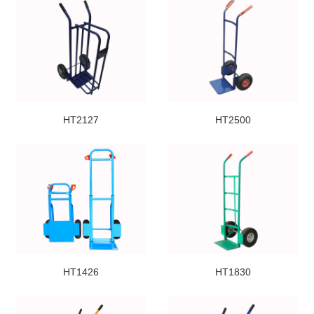
HT2127
HT2500
HT1426
HT1830