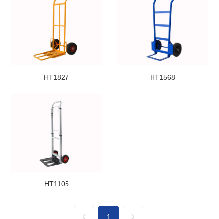
HT1827
HT1568
HT1105
1