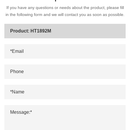
If you have any questions or needs about the product, please fill
in the following form and we will contact you as soon as possible.