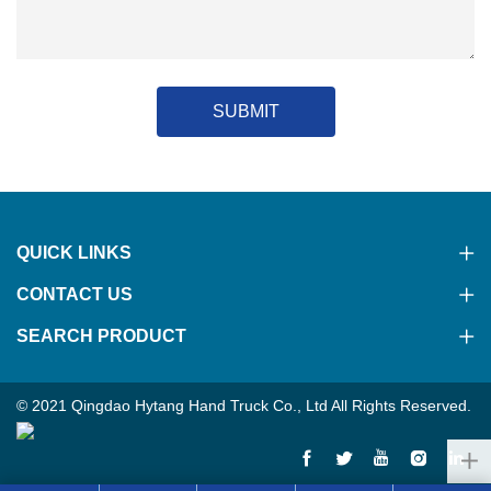
SUBMIT
QUICK LINKS
CONTACT US
SEARCH PRODUCT
© 2021 Qingdao Hytang Hand Truck Co., Ltd All Rights Reserved.