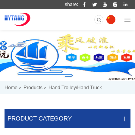
share:
Home
Products
Hand Trolley/hand Truck
PRODUCT CATEGORY