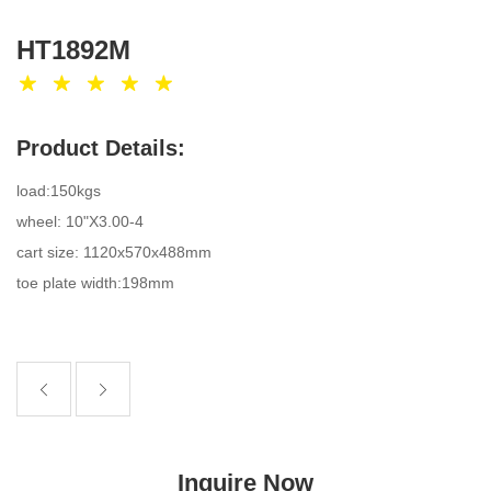
HT1892M
Product Details:
load:150kgs
wheel: 10"X3.00-4
cart size: 1120x570x488mm
toe plate width:198mm
Inquire Now