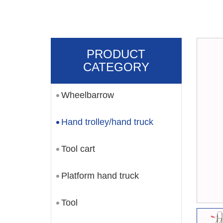
PRODUCT
CATEGORY
Wheelbarrow
Hand trolley/hand truck
Tool cart
Platform hand truck
Tool