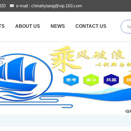
820
e-mail :
chinahytang@vip.163.com
TS
ABOUT US
NEWS
CONTACT US