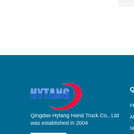
Q
P
Qingdao Hytang Hand Truck Co., Ltd
A
was established in 2004
N