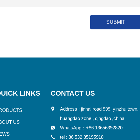
SUBMIT
UICK LINKS
CONTACT US
Address : jinhai road 999, yinzhu town,
RODUCTS
huangdao zone , qingdao ,china
BOUT US
WhatsApp：
+86 13656392820
EWS
tel :
86 532 85195918