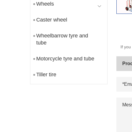
Wheels
Caster wheel
Wheelbarrow tyre and
tube
If you
Motorcycle tyre and tube
Tiller tire