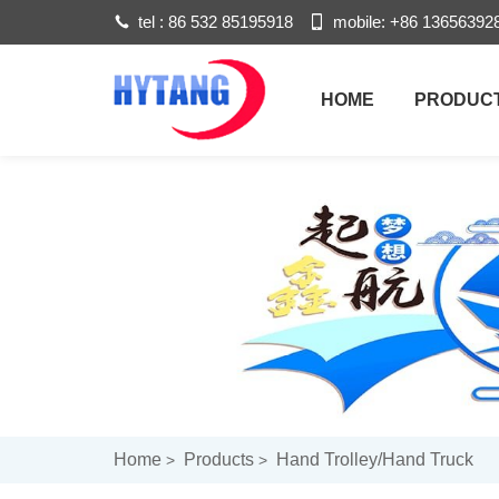
tel :
86 532 85195918
mobile:
+86 13656392
HOME
PRODUC
Home
Products
Hand Trolley/hand Truck