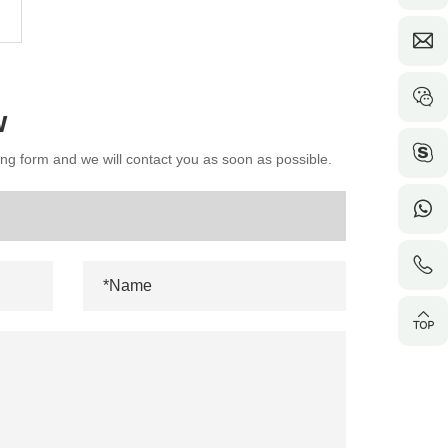
w
wing form and we will contact you as soon as possible.