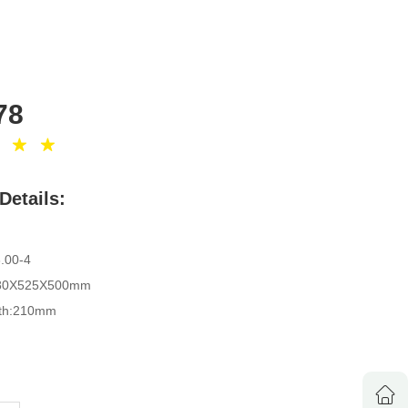
78
Details:
d:110kgs
 10"X3.00-4
size: 1180X525X500mm
idth:210mm