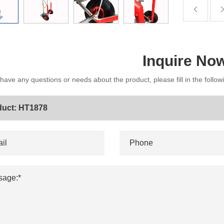
Inquire No
 have any questions or needs about the product, please fill in the follo