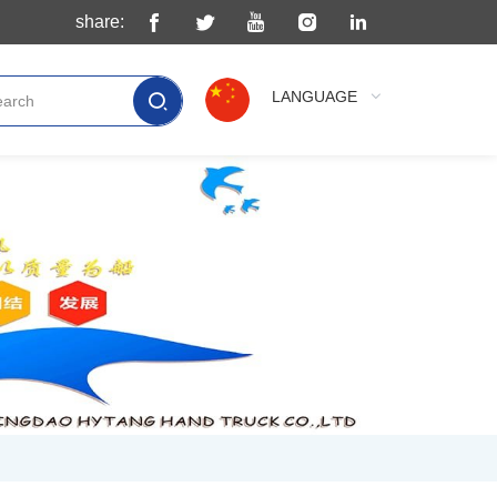
share:
LANGUAGE