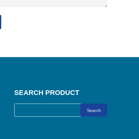
SEARCH PRODUCT
Search