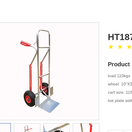
HT18
Product 
loa
wheel:
cart 
toe plate w