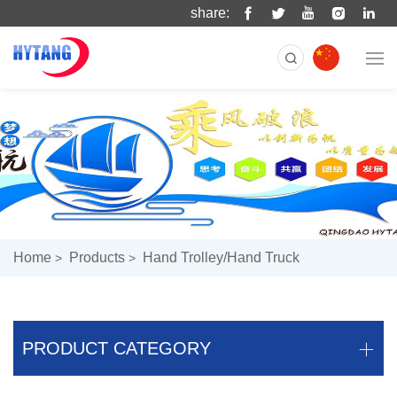
share:
Home
Products
Hand Trolley/hand Truck
PRODUCT CATEGORY