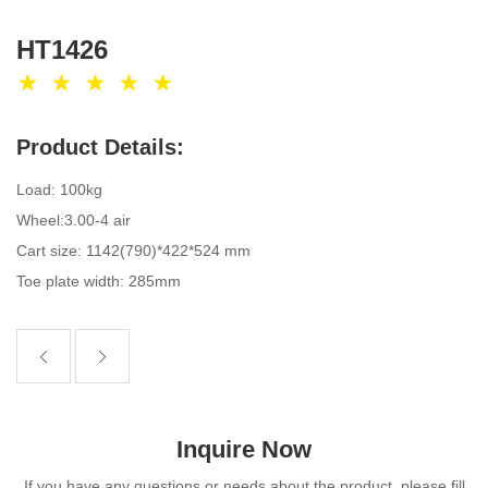
HT1426
Product Details:
Load: 100kg
Wheel:3.00-4 air
Cart size: 1142(790)*422*524 mm
Toe plate width: 285mm
Inquire Now
If you have any questions or needs about the product, please fill