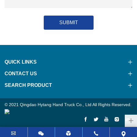
SUBMIT
QUICK LINKS
CONTACT US
SEARCH PRODUCT
© 2021 Qingdao Hytang Hand Truck Co., Ltd All Rights Reserved.