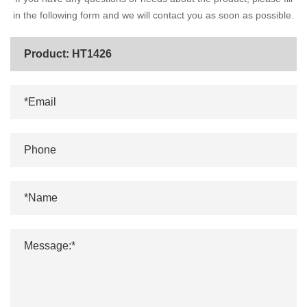
in the following form and we will contact you as soon as possible.