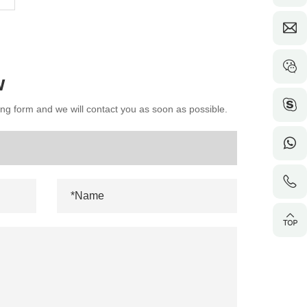
w
wing form and we will contact you as soon as possible.