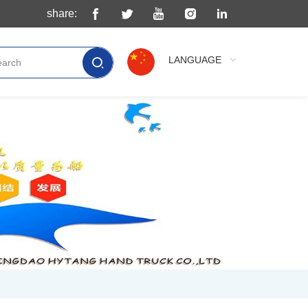
share:
LANGUAGE