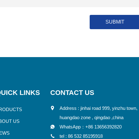
SUBMIT
UICK LINKS
CONTACT US
Address : jinhai road 999, yinzhu town,
RODUCTS
huangdao zone , qingdao ,china
BOUT US
WhatsApp：
+86 13656392820
EWS
tel :
86 532 85195918