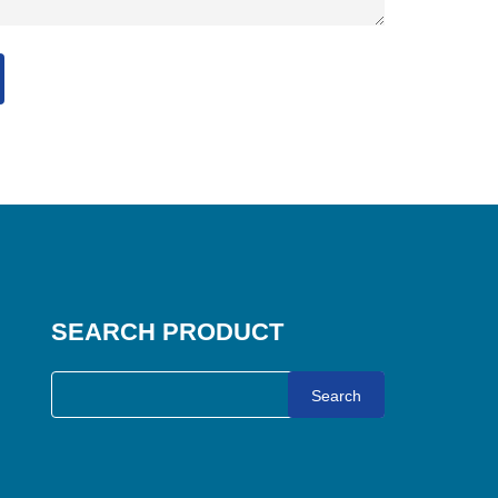
SEARCH PRODUCT
Search