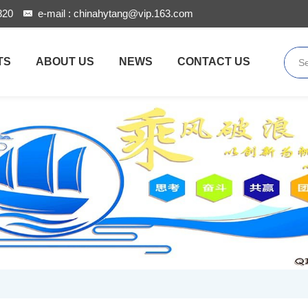
820
e-mail :
chinahytang@vip.163.com
TS
ABOUT US
NEWS
CONTACT US