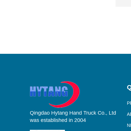
Q
P
Qingdao Hytang Hand Truck Co., Ltd
A
was established in 2004
N