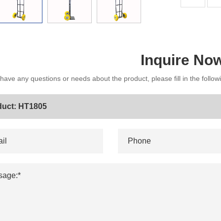
Inquire No
 have any questions or needs about the product, please fill in the follo