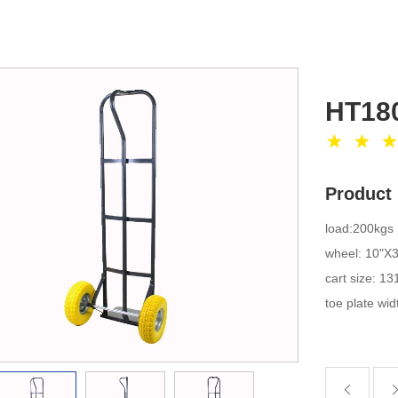
HT18
Product 
load:200kgs
wheel: 10"X
cart size: 
toe plate w