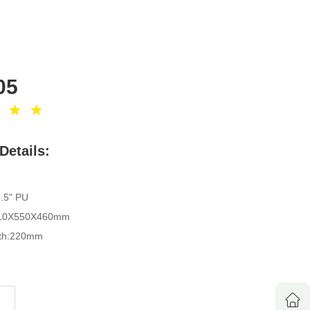
05
Details:
3.5" PU
1310X550X460mm
idth:220mm