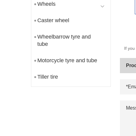
Wheels
Caster wheel
Wheelbarrow tyre and
tube
If you
Motorcycle tyre and tube
Tiller tire