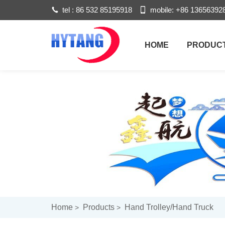
tel :
86 532 85195918
mobile:
+86 13656392
HOME
PRODUC
Home
Products
Hand Trolley/hand Truck