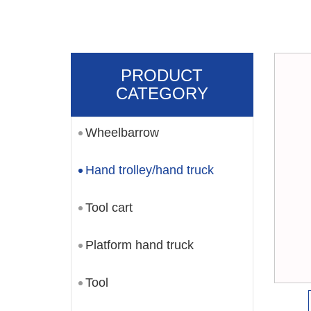
PRODUCT
CATEGORY
Wheelbarrow
Hand trolley/hand truck
Tool cart
Platform hand truck
Tool