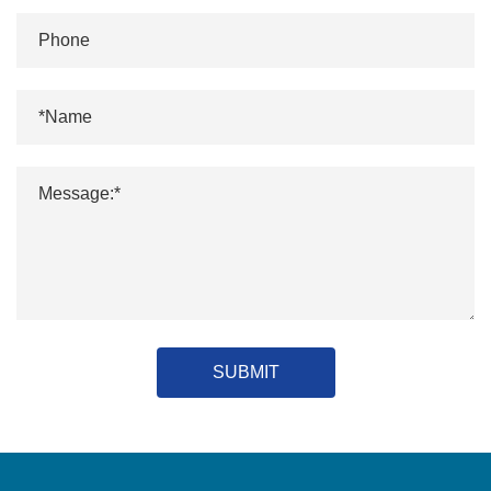
SUBMIT