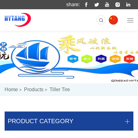
share:
Home
Products
Tiller Tire
PRODUCT CATEGORY