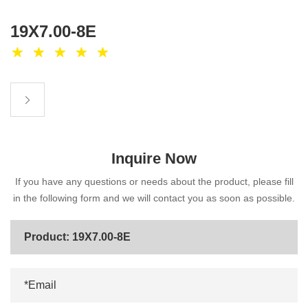
19X7.00-8E
Inquire Now
If you have any questions or needs about the product, please fill
in the following form and we will contact you as soon as possible.