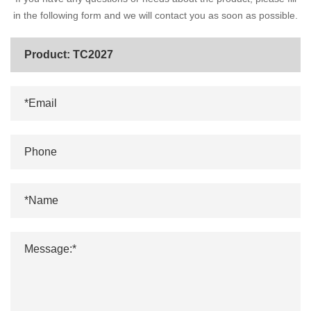
in the following form and we will contact you as soon as possible.