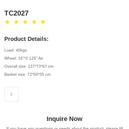
TC2027
Product Details:
Load: 40kgs
Wheel: 16"*2.125" Air
Overall size: 137*73*67 cm
Basket size: 72*50*35 cm
Inquire Now
If you have any questions or needs about the product, please fill