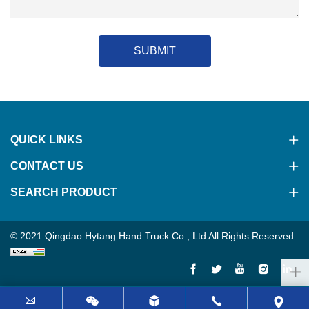
SUBMIT
QUICK LINKS
CONTACT US
SEARCH PRODUCT
© 2021 Qingdao Hytang Hand Truck Co., Ltd All Rights Reserved.