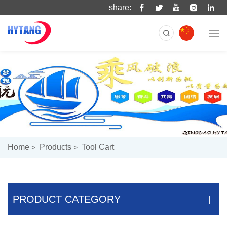
share:
Home
Products
Tool Cart
PRODUCT CATEGORY