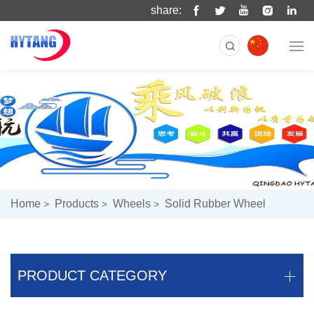
share:
Home
Products
Wheels
Solid Rubber Wheel
PRODUCT CATEGORY