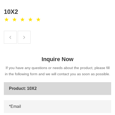
10X2
Inquire Now
If you have any questions or needs about the product, please fill
in the following form and we will contact you as soon as possible.