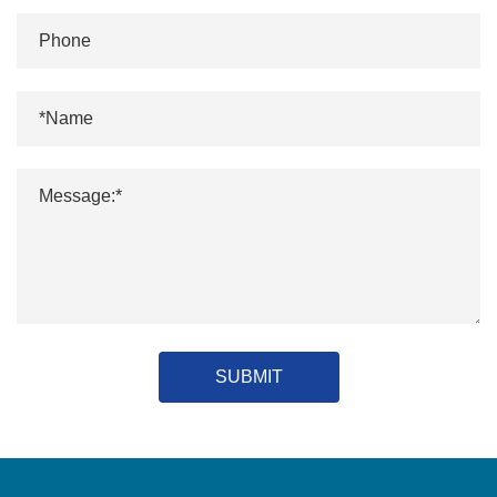
SUBMIT