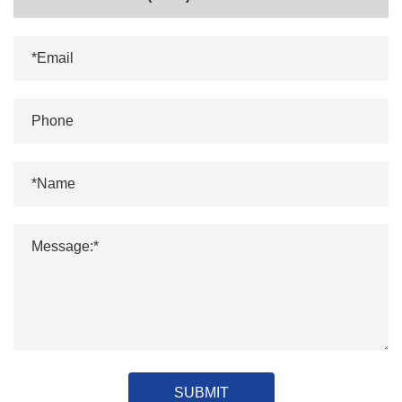
SUBMIT