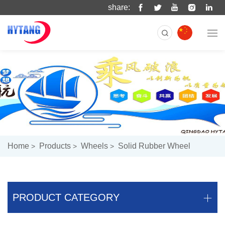
share:
Home
Products
Wheels
Solid Rubber Wheel
PRODUCT CATEGORY