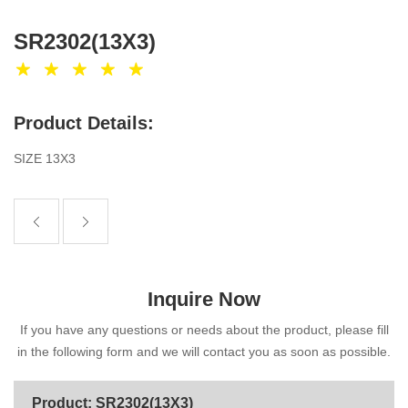
SR2302(13X3)
Product Details:
SIZE 13X3
Inquire Now
If you have any questions or needs about the product, please fill
in the following form and we will contact you as soon as possible.