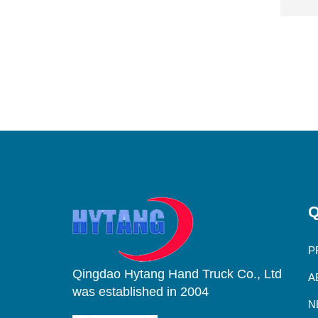
Q
P
Qingdao Hytang Hand Truck Co., Ltd
A
was established in 2004
N