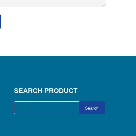
SEARCH PRODUCT
Search