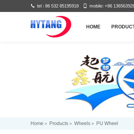
tel :
86 532 85195918
mobile:
+86 13656392
HOME
PRODUC
Home
Products
Wheels
PU Wheel