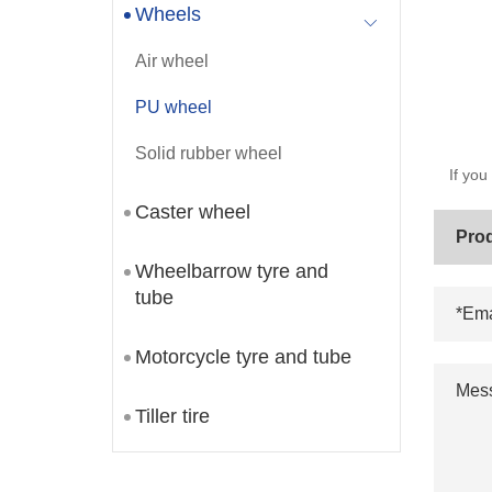
Wheels
Air wheel
PU wheel
Solid rubber wheel
If you
Caster wheel
Wheelbarrow tyre and
tube
Motorcycle tyre and tube
Tiller tire