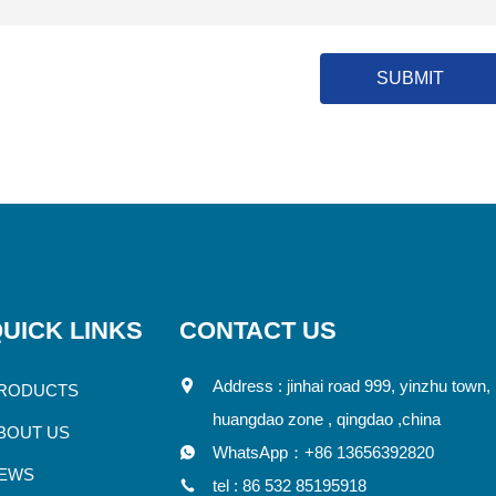
SUBMIT
UICK LINKS
CONTACT US
Address : jinhai road 999, yinzhu town,
RODUCTS
huangdao zone , qingdao ,china
BOUT US
WhatsApp：
+86 13656392820
EWS
tel :
86 532 85195918