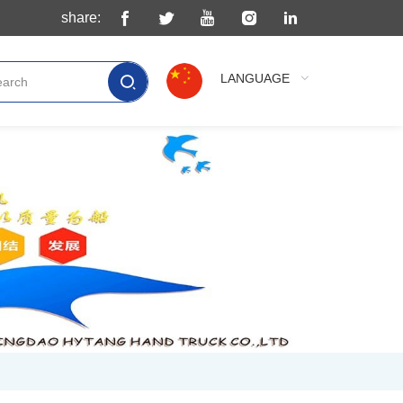
share:
LANGUAGE