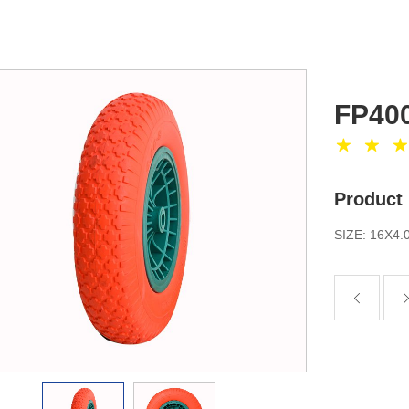
FP400
Product 
SIZE: 16X4.