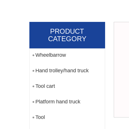
PRODUCT
CATEGORY
Wheelbarrow
Hand trolley/hand truck
Tool cart
Platform hand truck
Tool