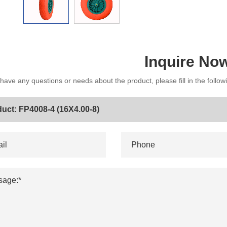
Inquire No
 have any questions or needs about the product, please fill in the follo