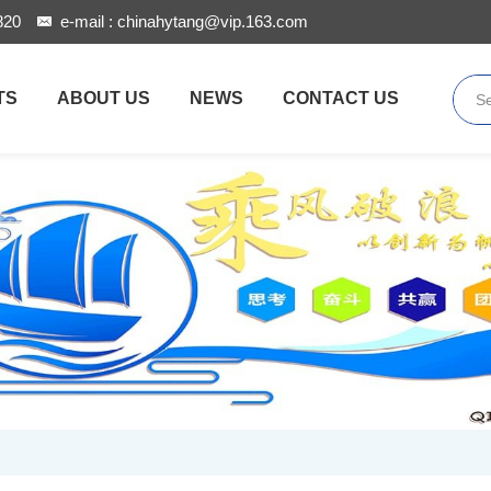
820
e-mail :
chinahytang@vip.163.com
TS
ABOUT US
NEWS
CONTACT US