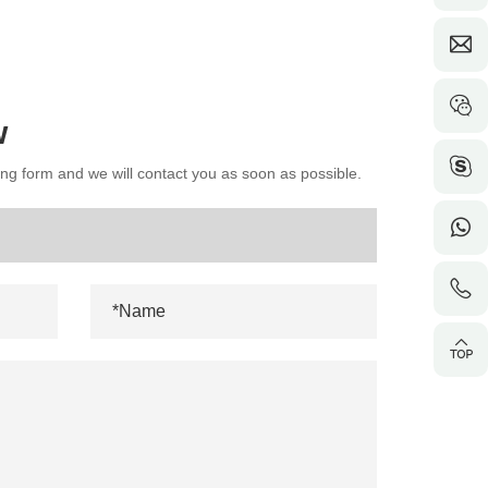
w
wing form and we will contact you as soon as possible.