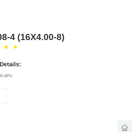
8-4 (16X4.00-8)
Details:
00-8PU