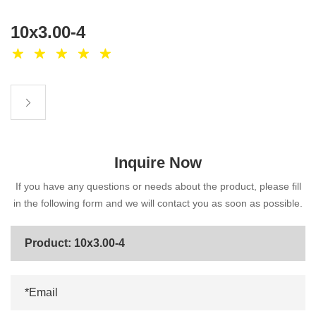
10x3.00-4
Inquire Now
If you have any questions or needs about the product, please fill
in the following form and we will contact you as soon as possible.