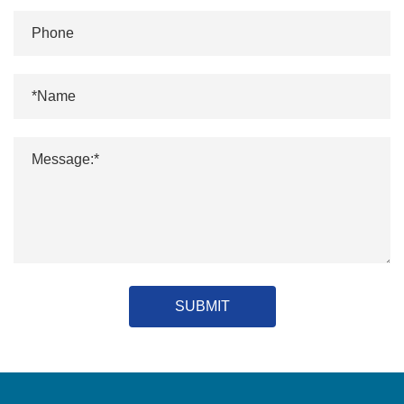
SUBMIT