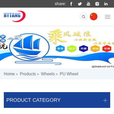
share:
Home
Products
Wheels
PU Wheel
PRODUCT CATEGORY