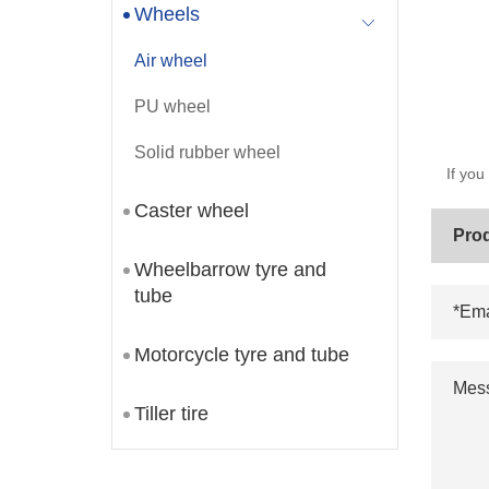
Wheels
Air wheel
PU wheel
Solid rubber wheel
If you
Caster wheel
Wheelbarrow tyre and
tube
Motorcycle tyre and tube
Tiller tire