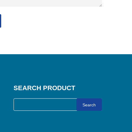
SEARCH PRODUCT
Search