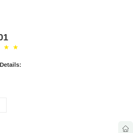
01
Details:
8