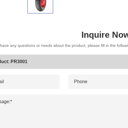
Inquire No
 have any questions or needs about the product, please fill in the follo