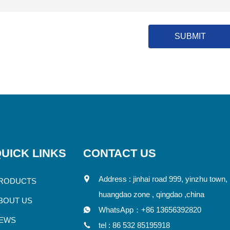
SUBMIT
UICK LINKS
CONTACT US
Address : jinhai road 999, yinzhu town,
RODUCTS
huangdao zone , qingdao ,china
BOUT US
WhatsApp：
+86 13656392820
EWS
tel :
86 532 85195918