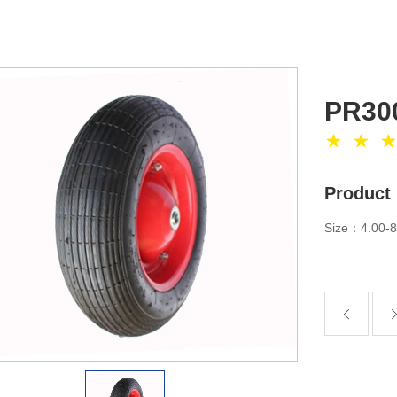
PR30
Product 
Size：4.00-