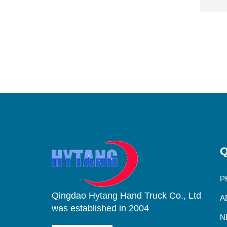
Q
P
Qingdao Hytang Hand Truck Co., Ltd
A
was established in 2004
N