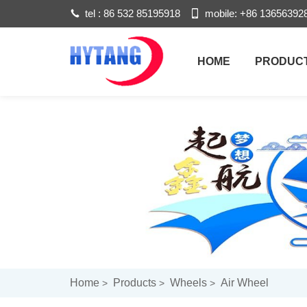
tel :
86 532 85195918
mobile:
+86 13656392
HOME
PRODUC
Home
Products
Wheels
Air Wheel