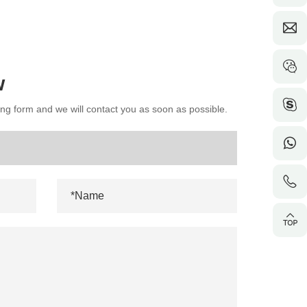
w
wing form and we will contact you as soon as possible.