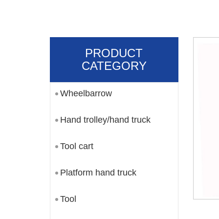
PRODUCT
CATEGORY
Wheelbarrow
Hand trolley/hand truck
Tool cart
Platform hand truck
Tool