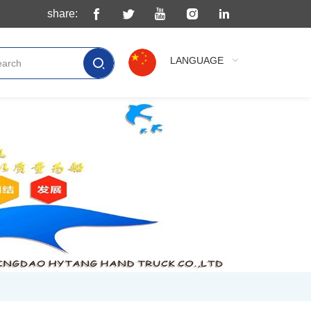
share:
LANGUAGE