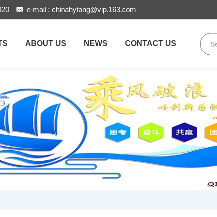
820
e-mail :
chinahytang@vip.163.com
TS
ABOUT US
NEWS
CONTACT US