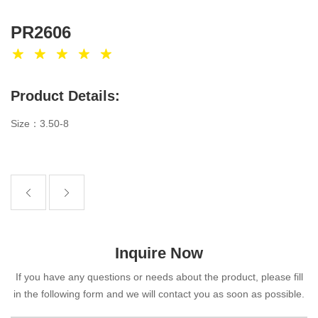
PR2606
Product Details:
Size：3.50-8
Inquire Now
If you have any questions or needs about the product, please fill
in the following form and we will contact you as soon as possible.