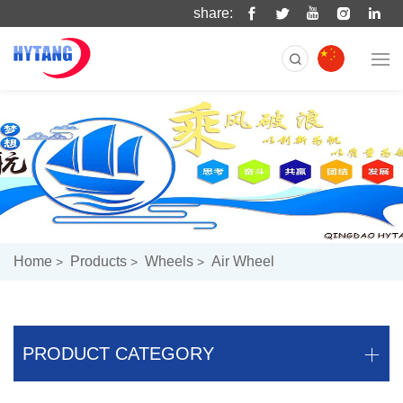
share:
Home
Products
Wheels
Air Wheel
PRODUCT CATEGORY