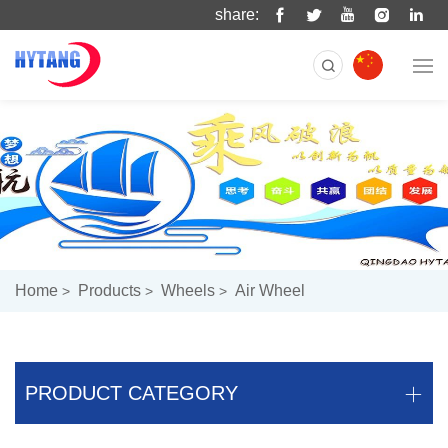
share:
Home
Products
Wheels
Air Wheel
PRODUCT CATEGORY