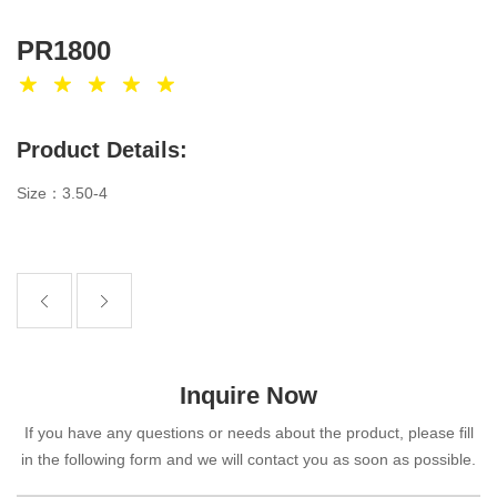
PR1800
Product Details:
Size：3.50-4
Inquire Now
If you have any questions or needs about the product, please fill
in the following form and we will contact you as soon as possible.