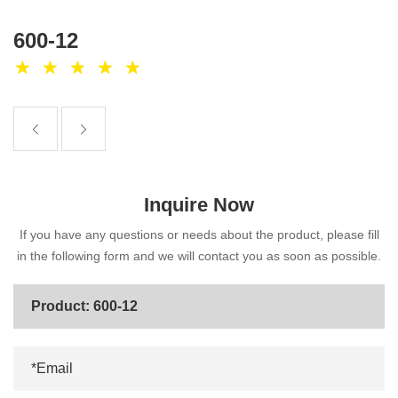
600-12
Inquire Now
If you have any questions or needs about the product, please fill
in the following form and we will contact you as soon as possible.