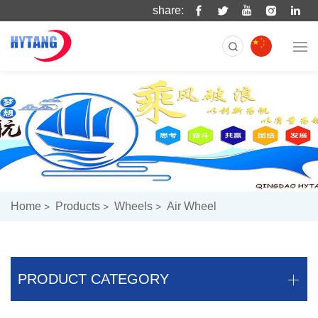
share:
Home
Products
Wheels
Air Wheel
PRODUCT CATEGORY