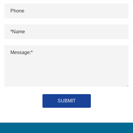
SUBMIT